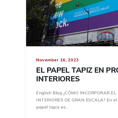
November 16, 2023
EL PAPEL TAPIZ EN P
INTERIORES
English Blog ¿CÓMO INCORPORAR EL
INTERIORES DE GRAN ESCALA? En el mu
papel tapiz es...