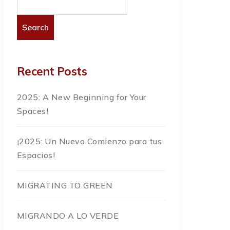
Search
Recent Posts
2025: A New Beginning for Your
Spaces!
¡2025: Un Nuevo Comienzo para tus
Espacios!
MIGRATING TO GREEN
MIGRANDO A LO VERDE