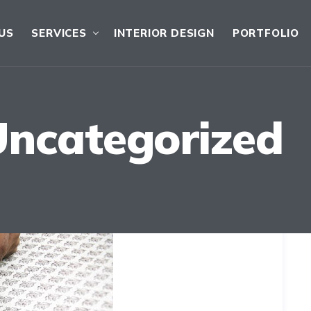
US
SERVICES
INTERIOR DESIGN
PORTFOLIO
Uncategorized