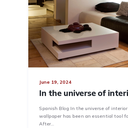
June 19, 2024
In the universe of inter
Spanish Blog In the universe of interior
wallpaper has been an essential tool fo
After...