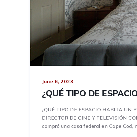
June 6, 2023
¿QUÉ TIPO DE ESPACI
¿QUÉ TIPO DE ESPACIO HABITA UN 
DIRECTOR DE CINE Y TELEVISIÓN C
compró una casa federal en Cape Cod, no