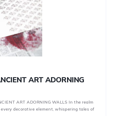
ANCIENT ART ADORNING
ANCIENT ART ADORNING WALLS In the realm
o every decorative element, whispering tales of