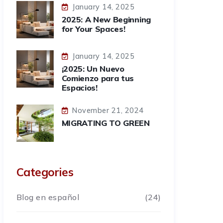
January 14, 2025
2025: A New Beginning
for Your Spaces!
January 14, 2025
¡2025: Un Nuevo
Comienzo para tus
Espacios!
November 21, 2024
MIGRATING TO GREEN
Categories
Blog en español
(24)