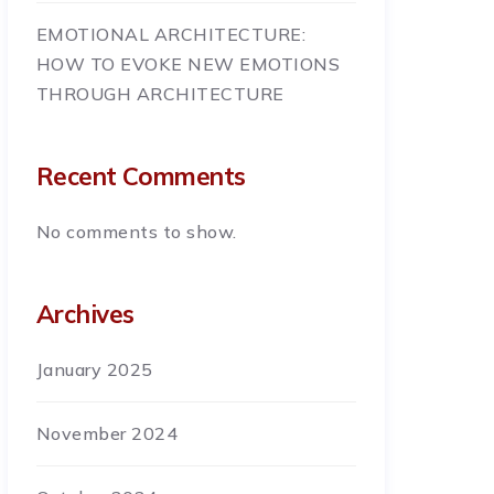
EMOTIONAL ARCHITECTURE:
HOW TO EVOKE NEW EMOTIONS
THROUGH ARCHITECTURE
Recent Comments
No comments to show.
Archives
January 2025
November 2024