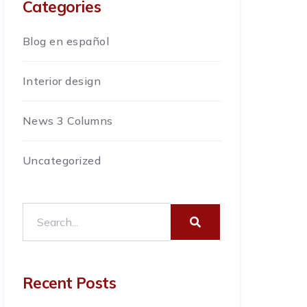
Categories
Blog en español
Interior design
News 3 Columns
Uncategorized
Recent Posts