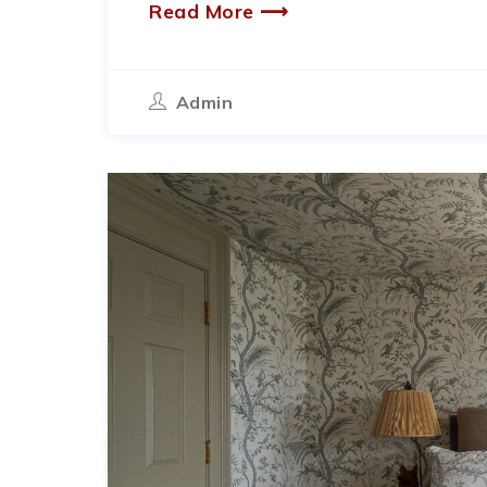
Read More ⟶
Admin