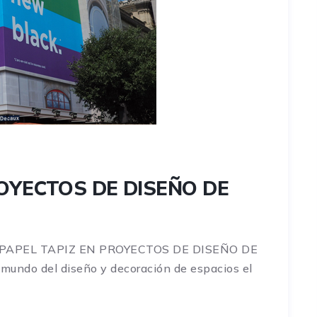
ROYECTOS DE DISEÑO DE
 PAPEL TAPIZ EN PROYECTOS DE DISEÑO DE
ndo del diseño y decoración de espacios el