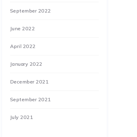
September 2022
June 2022
April 2022
January 2022
December 2021
September 2021
July 2021