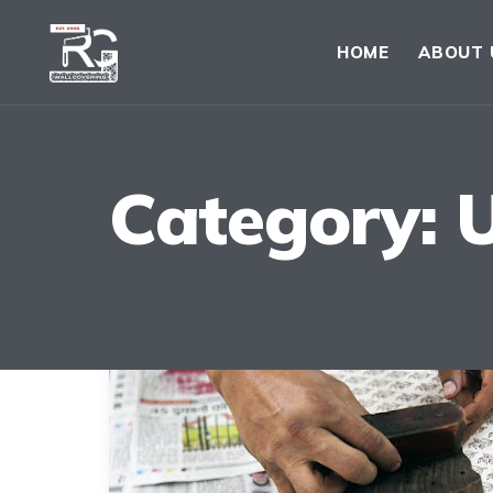
HOME
ABOUT 
Category: 