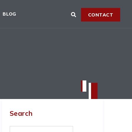
BLOG
CONTACT
Search