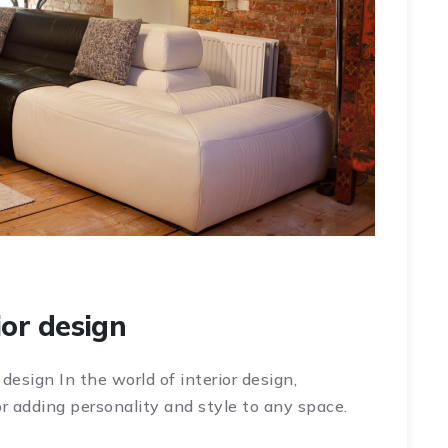
ior design
 design In the world of interior design,
r adding personality and style to any space.