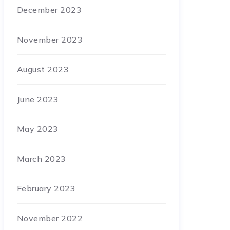
December 2023
November 2023
August 2023
June 2023
May 2023
March 2023
February 2023
November 2022