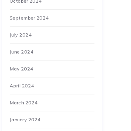
October 2024
September 2024
July 2024
June 2024
May 2024
April 2024
March 2024
January 2024