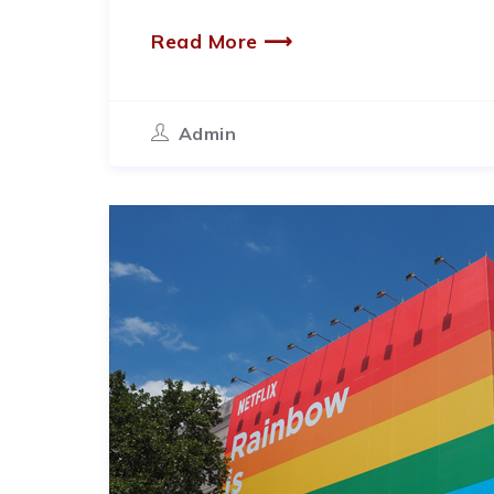
Read More ⟶
Admin