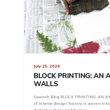
July 25, 2024
BLOCK PRINTING: AN 
WALLS
Spanish Blog BLOCK PRINTING: AN 
of interior design, history is woven int