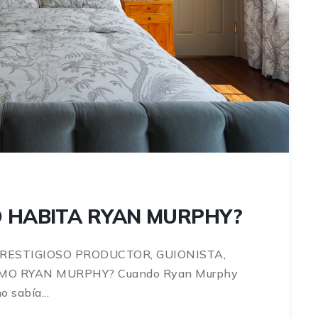
O HABITA RYAN MURPHY?
PRESTIGIOSO PRODUCTOR, GUIONISTA,
OMO RYAN MURPHY? Cuando Ryan Murphy
 sabía...