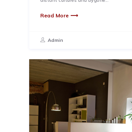
distant cultures and bygone...
Read More ⟶
Admin