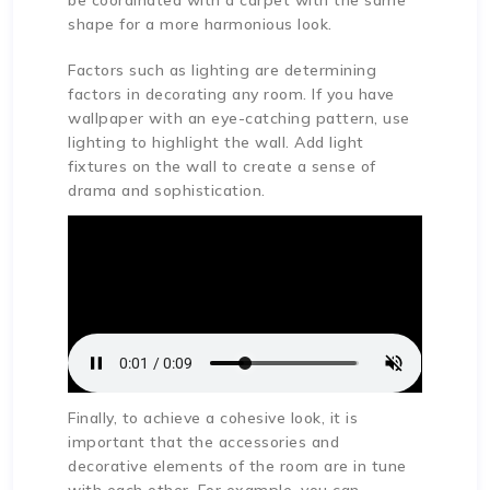
be coordinated with a carpet with the same
shape for a more harmonious look.
Factors such as lighting are determining
factors in decorating any room. If you have
wallpaper with an eye-catching pattern, use
lighting to highlight the wall. Add light
fixtures on the wall to create a sense of
drama and sophistication.
Finally, to achieve a cohesive look, it is
important that the accessories and
decorative elements of the room are in tune
with each other. For example, you can