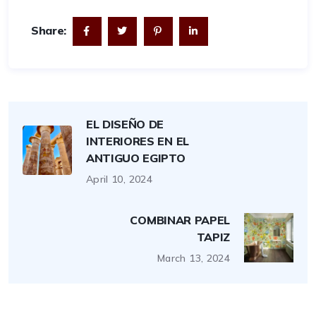
Share:
EL DISEÑO DE
INTERIORES EN EL
ANTIGUO EGIPTO
April 10, 2024
COMBINAR PAPEL
TAPIZ
March 13, 2024