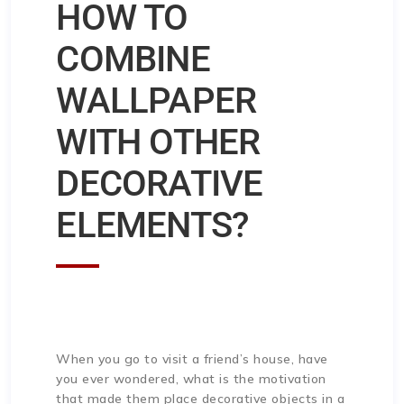
HOW TO
COMBINE
WALLPAPER
WITH OTHER
DECORATIVE
ELEMENTS?
When you go to visit a friend’s house, have
you ever wondered, what is the motivation
that made them place decorative objects in a