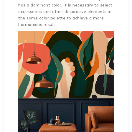
has a dominant color, it is necessary to select
accessories and other decorative elements in
the same color palette to achieve a more
harmonious result.