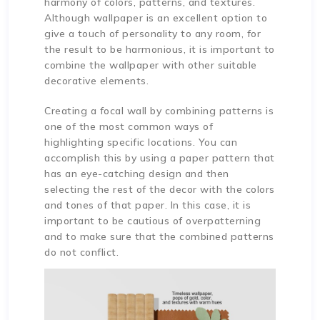
harmony of colors, patterns, and textures.
Although wallpaper is an excellent option to
give a touch of personality to any room, for
the result to be harmonious, it is important to
combine the wallpaper with other suitable
decorative elements.
Creating a focal wall by combining patterns is
one of the most common ways of
highlighting specific locations. You can
accomplish this by using a paper pattern that
has an eye-catching design and then
selecting the rest of the decor with the colors
and tones of that paper. In this case, it is
important to be cautious of overpatterning
and to make sure that the combined patterns
do not conflict.