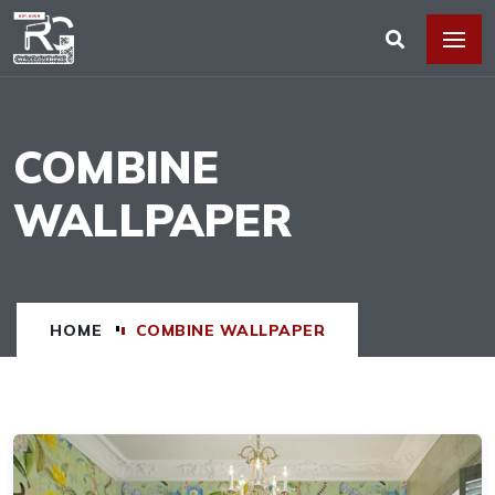
COMBINE
WALLPAPER
HOME
COMBINE WALLPAPER