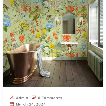
Admin
0 Comments
March 14, 2024