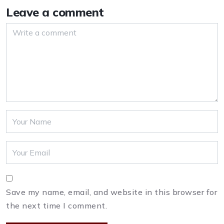
Leave a comment
Save my name, email, and website in this browser for
the next time I comment.