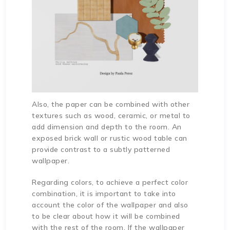
Also, the paper can be combined with other
textures such as wood, ceramic, or metal to
add dimension and depth to the room. An
exposed brick wall or rustic wood table can
provide contrast to a subtly patterned
wallpaper.
Regarding colors, to achieve a perfect color
combination, it is important to take into
account the color of the wallpaper and also
to be clear about how it will be combined
with the rest of the room. If the wallpaper