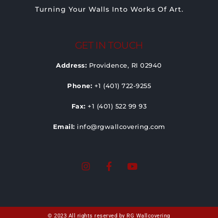
Turning Your Walls Into Works Of Art.
GET IN TOUCH
Address:
Providence, RI 02940
Phone:
+1 (401) 722-9255
Fax:
+1 (401) 522 99 93
Email:
info@rgwallcovering.com
© 2023 All rights reserved by RG Wallcovering