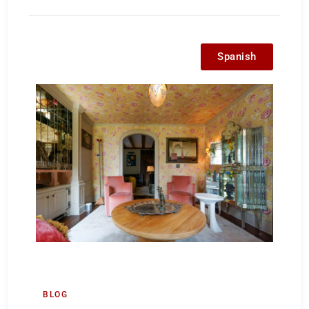
Spanish
BLOG