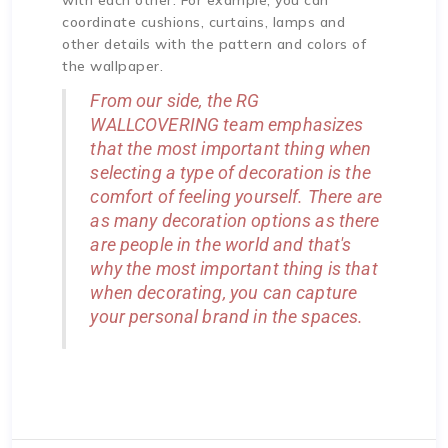
coordinate cushions, curtains, lamps and
other details with the pattern and colors of
the wallpaper.
From our side, the RG
WALLCOVERING team emphasizes
that the most important thing when
selecting a type of decoration is the
comfort of feeling yourself. There are
as many decoration options as there
are people in the world and that's
why the most important thing is that
when decorating, you can capture
your personal brand in the spaces.