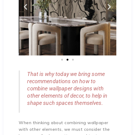
That is why today we bring some
recommendations on how to
combine wallpaper designs with
other elements of decor, to help in
shape such spaces themselves.
When thinking about combining wallpaper
with other elements, we must consider the