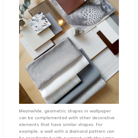
Meanwhile, geometric shapes in wallpaper
can be complemented with other decorative
elements that have similar shapes. For
example, a wall with a diamond pattern can