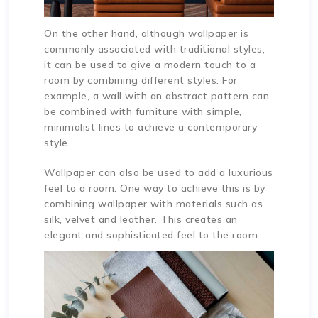
On the other hand, although wallpaper is
commonly associated with traditional styles,
it can be used to give a modern touch to a
room by combining different styles. For
example, a wall with an abstract pattern can
be combined with furniture with simple,
minimalist lines to achieve a contemporary
style.
Wallpaper can also be used to add a luxurious
feel to a room. One way to achieve this is by
combining wallpaper with materials such as
silk, velvet and leather. This creates an
elegant and sophisticated feel to the room.