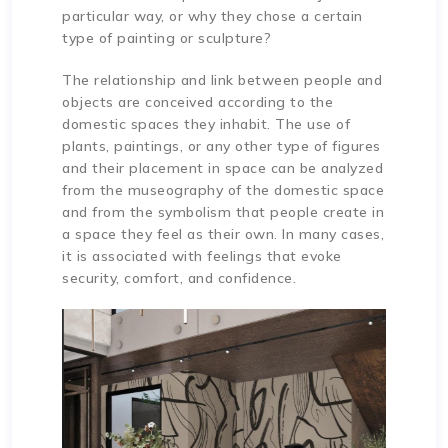
particular way, or why they chose a certain
type of painting or sculpture?
The relationship and link between people and
objects are conceived according to the
domestic spaces they inhabit. The use of
plants, paintings, or any other type of figures
and their placement in space can be analyzed
from the museography of the domestic space
and from the symbolism that people create in
a space they feel as their own. In many cases,
it is associated with feelings that evoke
security, comfort, and confidence.