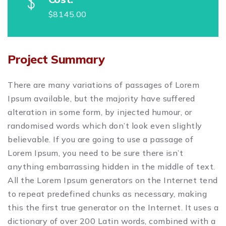
$8145.00
Project Summary
There are many variations of passages of Lorem
Ipsum available, but the majority have suffered
alteration in some form, by injected humour, or
randomised words which don’t look even slightly
believable. If you are going to use a passage of
Lorem Ipsum, you need to be sure there isn’t
anything embarrassing hidden in the middle of text.
All the Lorem Ipsum generators on the Internet tend
to repeat predefined chunks as necessary, making
this the first true generator on the Internet. It uses a
dictionary of over 200 Latin words, combined with a