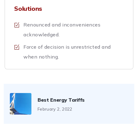
Solutions
Renounced and inconveniences
acknowledged.
Force of decision is unrestricted and
when nothing.
Best Energy Tariffs
February 2, 2022