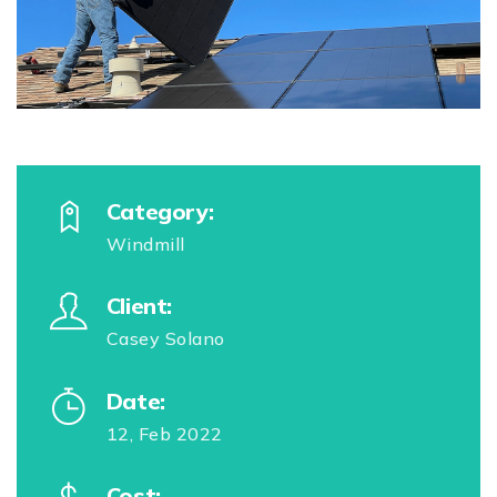
Category:
Windmill
Client:
Casey Solano
Date:
12, Feb 2022
Cost: