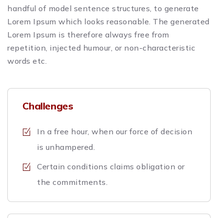
handful of model sentence structures, to generate
Lorem Ipsum which looks reasonable. The generated
Lorem Ipsum is therefore always free from
repetition, injected humour, or non-characteristic
words etc.
Challenges
In a free hour, when our force of decision
is unhampered.
Certain conditions claims obligation or
the commitments.