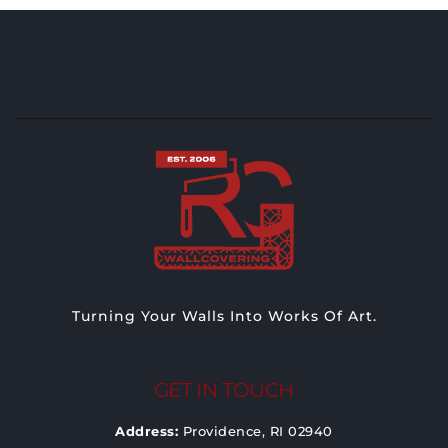
Turning Your Walls Into Works Of Art.
GET IN TOUCH
Address:
Providence, RI 02940