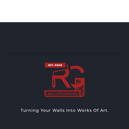
Turning Your Walls Into Works Of Art.