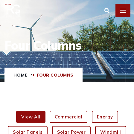
Four Columns
HOME
FOUR COLUMNS
View All
Commercial
Energy
Solar Panels
Solar Power
Windmill