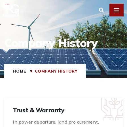
Company History
HOME
COMPANY HISTORY
Trust & Warranty
In power departure, land pro curement,