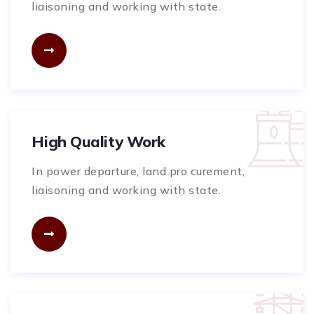
liaisoning and working with state.
High Quality Work
In power departure, land pro curement,
liaisoning and working with state.