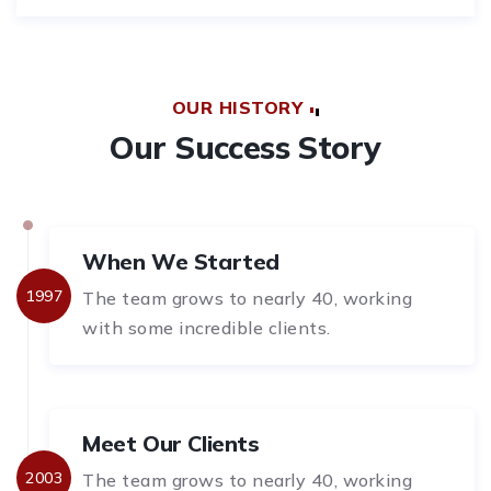
OUR HISTORY
Our Success Story
When We Started
1997
The team grows to nearly 40, working
with some incredible clients.
Meet Our Clients
2003
The team grows to nearly 40, working