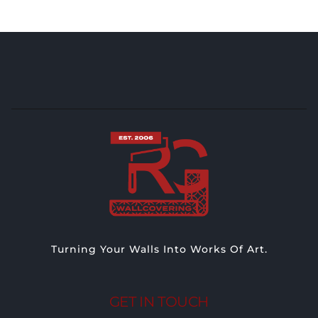
Turning Your Walls Into Works Of Art.
GET IN TOUCH