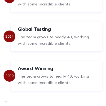
with some incredible clients.
Global Testing
2014
The team grows to nearly 40, working
with some incredible clients.
Award Winning
2020
The team grows to nearly 40, working
with some incredible clients.