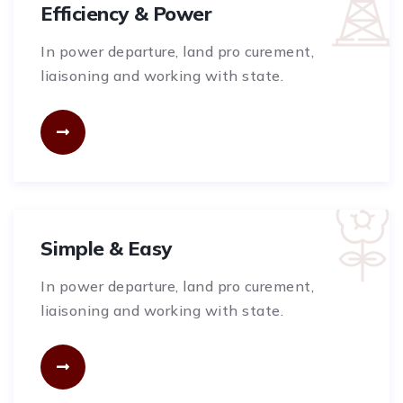
Efficiency & Power
In power departure, land pro curement,
liaisoning and working with state.
Simple & Easy
In power departure, land pro curement,
liaisoning and working with state.